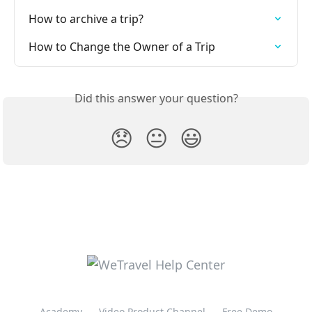
How to archive a trip?
How to Change the Owner of a Trip
Did this answer your question?
😞
😐
😃
Academy
Video Product Channel
Free Demo