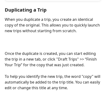
Duplicating a Trip
When you duplicate a trip, you create an identical 
copy of the original. This allows you to quickly launch 
new trips without starting from scratch.
Once the duplicate is created, you can start editing 
the trip in a new tab, or click "Draft Trips" >> “Finish 
Your Trip” for the copy that was just created. 
To help you identify the new trip, the word "copy" will 
automatically be added to the trip title. You can easily 
edit or change this title at any time.