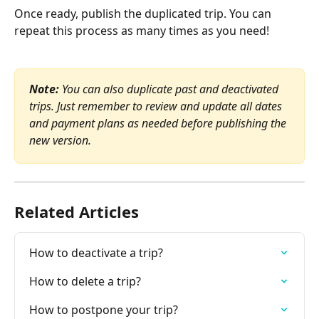
​Once ready, publish the duplicated trip. You can 
repeat this process as many times as you need!
Note:
 You can also duplicate past and deactivated 
trips. Just remember to review and update all dates 
and payment plans as needed before publishing the 
new version.
Related Articles
How to deactivate a trip?
How to delete a trip?
How to postpone your trip?