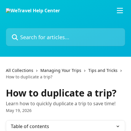
Skip to main content
Search for articles...
All Collections
Managing Your Trips
Tips and Tricks
How to duplicate a trip?
How to duplicate a trip?
Learn how to quickly duplicate a trip to save time!
May 19, 2026
Table of contents