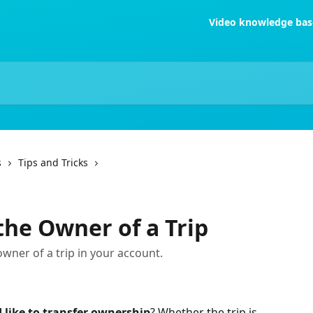
Video knowledge bas
s
Tips and Tricks
he Owner of a Trip
wner of a trip in your account.
d like to transfer ownership
? Whether the trip is 