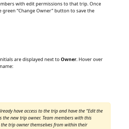
embers with edit permissions to that trip. Once 
he green “Change Owner” button to save the 
nitials are displayed next to 
Owner
. Hover over 
s name:
ady have access to the trip and have the “Edit the 
as the new trip owner. Team members with this 
the trip owner themselves from within their 