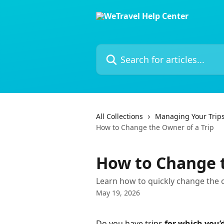
Skip to main content
Search for articles...
All Collections
Managing Your Trip
How to Change the Owner of a Trip
How to Change t
Learn how to quickly change the o
May 19, 2026
Do you have trips 
for which you’