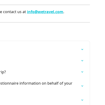
e contact us at 
info@wetravel.com
.
rip?
stionnaire information on behalf of your 