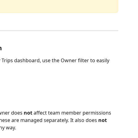
n
 Trips dashboard, use the Owner filter to easily 
owner does 
not
 affect team member permissions 
 these are managed separately. It also does 
not 
any way.