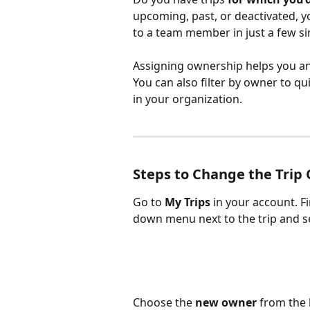
upcoming, past, or deactivated, yo
to a team member in just a few si
Assigning ownership helps you an
You can also filter by owner to qui
in your organization.
Steps to Change the Trip
Go to 
My Trips
 in your account. F
down menu next to the trip and s
Choose the 
new owner
 from the 