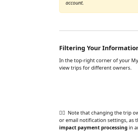
account.
Filtering Your Informatio
In the top-right corner of your My
view trips for different owners.
👉🏽  Note that changing the trip 
or email notification settings, as
impact payment processing
 in 