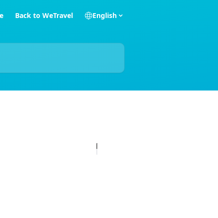
e
Back to WeTravel
English