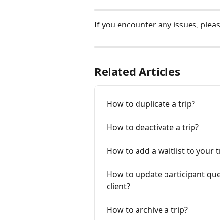
If you encounter any issues, pleas
Related Articles
How to duplicate a trip?
How to deactivate a trip?
How to add a waitlist to your t
How to update participant que
client?
How to archive a trip?