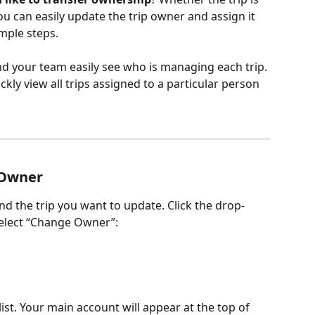
u can easily update the trip owner and assign it 
mple steps. 
d your team easily see who is managing each trip. 
ckly view all trips assigned to a particular person 
 Owner
ind the trip you want to update. Click the drop-
elect “Change Owner”:
list. Your main account will appear at the top of 