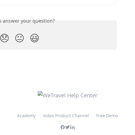
is answer your question?
😞
😐
😃
Academy
Video Product Channel
Free Demo