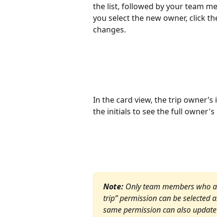
the list, followed by your team m
you select the new owner, click t
changes.
In the card view, the trip owner’s i
the initials to see the full owner'
Note:
 Only team members who alre
trip” permission can be selected 
same permission can also update 