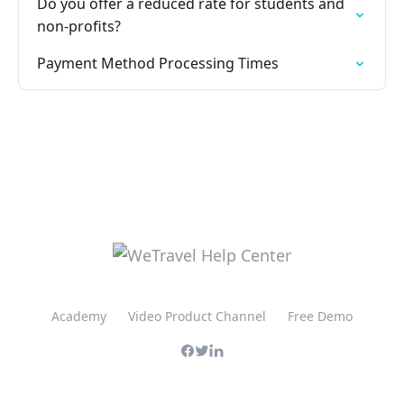
Do you offer a reduced rate for students and
non-profits?
Payment Method Processing Times
Academy
Video Product Channel
Free Demo