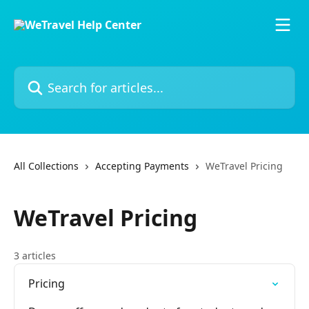
Skip to main content
Search for articles...
All Collections
Accepting Payments
WeTravel Pricing
WeTravel Pricing
3 articles
Pricing