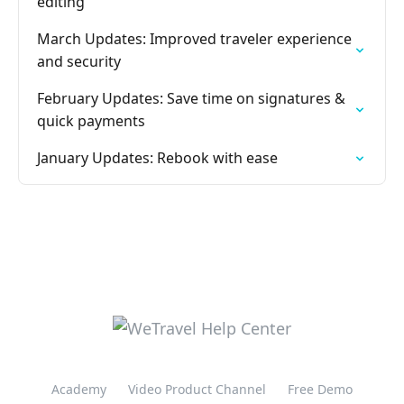
editing
March Updates: Improved traveler experience
and security
February Updates: Save time on signatures &
quick payments
January Updates: Rebook with ease
Academy
Video Product Channel
Free Demo