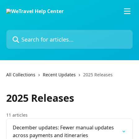
Skip to main content
Search for articles...
All Collections
Recent Updates
2025 Releases
2025 Releases
11 articles
December updates: Fewer manual updates
across payments and itineraries