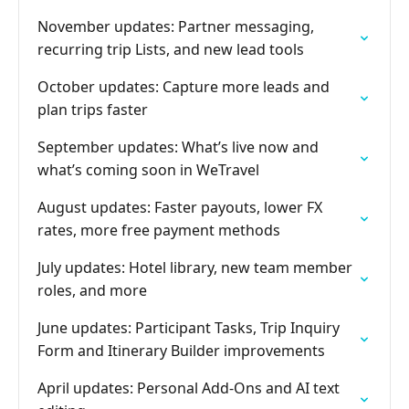
November updates: Partner messaging,
recurring trip Lists, and new lead tools
October updates: Capture more leads and
plan trips faster
September updates: What’s live now and
what’s coming soon in WeTravel
August updates: Faster payouts, lower FX
rates, more free payment methods
July updates: Hotel library, new team member
roles, and more
June updates: Participant Tasks, Trip Inquiry
Form and Itinerary Builder improvements
April updates: Personal Add-Ons and AI text