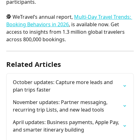
participants.
🕵️ WeTravel’s annual report, 
Multi-Day Travel Trends: 
Booking Behaviors in 2026
, is available now. Get 
access to insights from 1.3 million global travelers 
across 800,000 bookings.
Related Articles
October updates: Capture more leads and 
plan trips faster
November updates: Partner messaging, 
recurring trip Lists, and new lead tools
April updates: Business payments, Apple Pay, 
and smarter itinerary building