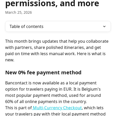
permissions, and more
March 25, 2026
Table of contents
This month brings updates that help you collaborate 
with partners, share polished itineraries, and get 
paid on time with less manual work. Here is what is 
new.
New 0% fee payment method
Bancontact is now available as a local payment 
option for travelers paying in EUR. It is Belgium's 
most popular payment method, used for around 
60% of all online payments in the country.
This is part of
 Multi-Currency Checkout
, which lets 
your travelers pay with their local payment method 