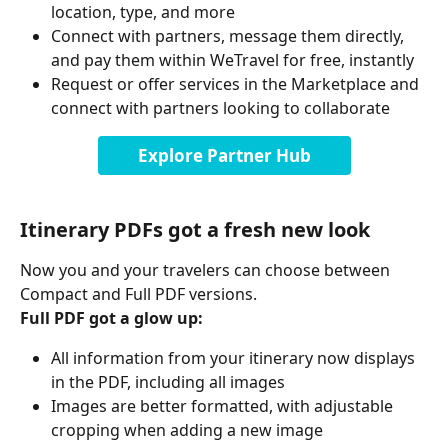
location, type, and more
Connect with partners, message them directly, 
and pay them within WeTravel for free, instantly
Request or offer services in the Marketplace and 
connect with partners looking to collaborate
Explore Partner Hub
Itinerary PDFs got a fresh new look
Now you and your travelers can choose between 
Compact and Full PDF versions.
Full PDF got a glow up:
All information from your itinerary now displays 
in the PDF, including all images
Images are better formatted, with adjustable 
cropping when adding a new image