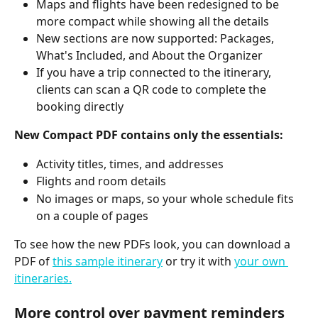
Maps and flights have been redesigned to be 
more compact while showing all the details
New sections are now supported: Packages, 
What's Included, and About the Organizer
If you have a trip connected to the itinerary, 
clients can scan a QR code to complete the 
booking directly
New Compact PDF contains only the essentials:
Activity titles, times, and addresses
Flights and room details
No images or maps, so your whole schedule fits 
on a couple of pages
To see how the new PDFs look, you can download a 
PDF of 
this sample itinerary
 or try it with 
your own 
itineraries.
More control over payment reminders