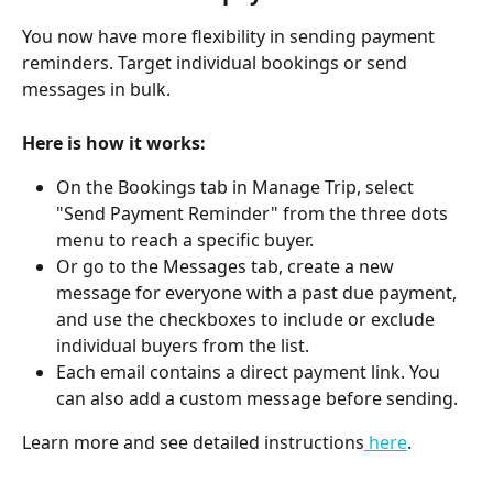
You now have more flexibility in sending payment 
reminders. Target individual bookings or send 
messages in bulk.
Here is how it works:
On the Bookings tab in Manage Trip, select 
"Send Payment Reminder" from the three dots 
menu to reach a specific buyer.
Or go to the Messages tab, create a new 
message for everyone with a past due payment, 
and use the checkboxes to include or exclude 
individual buyers from the list.
Each email contains a direct payment link. You 
can also add a custom message before sending.
Learn more and see detailed instructions
 here
.