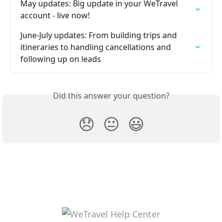
May updates: Big update in your WeTravel 
account - live now!
June-July updates: From building trips and 
itineraries to handling cancellations and 
following up on leads
Did this answer your question?
😞
😐
😃