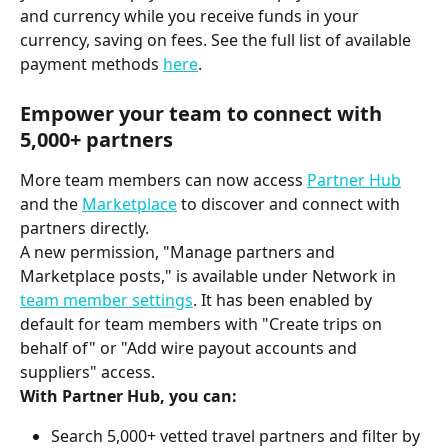
and currency while you receive funds in your 
currency, saving on fees. See the full list of available 
payment methods 
here
.
Empower your team to connect with 
5,000+ partners
More team members can now access 
Partner Hub
and the 
Marketplace
 to discover and connect with 
partners directly.
A new permission, "Manage partners and 
Marketplace posts," is available under Network in 
team member settings
. It has been enabled by 
default for team members with "Create trips on 
behalf of" or "Add wire payout accounts and 
suppliers" access.
With Partner Hub, you can:
Search 5,000+ vetted travel partners and filter by 