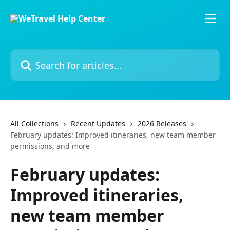
Skip to main content
Search for articles...
All Collections
Recent Updates
2026 Releases
February updates: Improved itineraries, new team member
permissions, and more
February updates:
Improved itineraries,
new team member