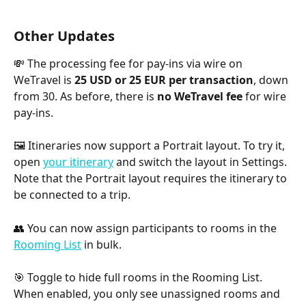
Other Updates
💸 The processing fee for pay-ins via wire on 
WeTravel is 
25 USD or 25 EUR per transaction
, down 
from 30. As before, there is 
no WeTravel fee
 for wire 
pay-ins. 
🖼 Itineraries now support a Portrait layout. To try it, 
open 
your itinerary
 and switch the layout in Settings. 
Note that the Portrait layout requires the itinerary to 
be connected to a trip.
👥 You can now assign participants to rooms in the 
Rooming List
 in bulk.
🎯 Toggle to hide full rooms in the Rooming List. 
When enabled, you only see unassigned rooms and 