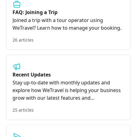
FAQ: Joining a Trip
Joined a trip with a tour operator using
WeTravel? Learn how to manage your booking.
26 articles
Recent Updates
Stay up-to-date with monthly updates and
explore how WeTravel is helping your business
grow with our latest features and
improvements.
25 articles