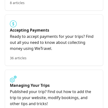
8 articles
Accepting Payments
Ready to accept payments for your trips? Find
out all you need to know about collecting
money using WeTravel.
36 articles
Managing Your Trips
Published your trip? Find out how to add the
trip to your website, modify bookings, and
other tips and tricks!