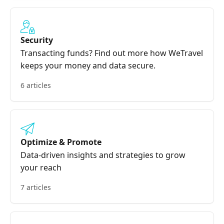
Security
Transacting funds? Find out more how WeTravel
keeps your money and data secure.
6 articles
Optimize & Promote
Data-driven insights and strategies to grow
your reach
7 articles