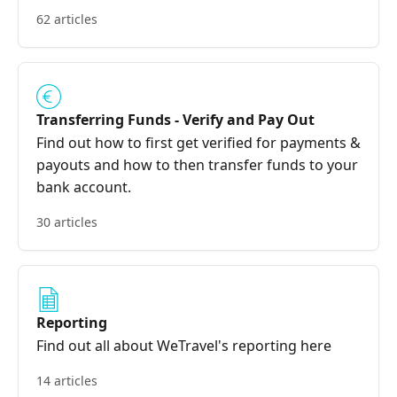
62 articles
Transferring Funds - Verify and Pay Out
Find out how to first get verified for payments &
payouts and how to then transfer funds to your
bank account.
30 articles
Reporting
Find out all about WeTravel's reporting here
14 articles