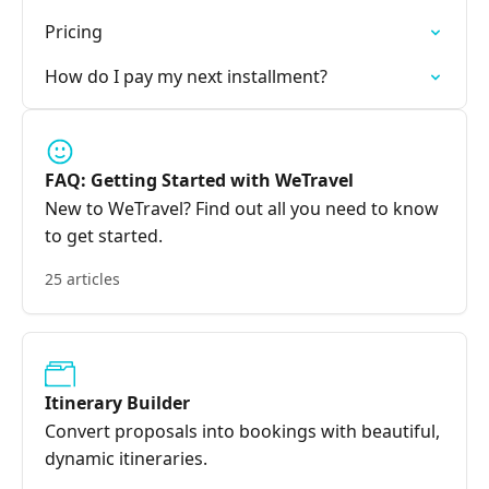
Pricing
How do I pay my next installment?
FAQ: Getting Started with WeTravel
New to WeTravel? Find out all you need to know
to get started.
25 articles
Itinerary Builder
Convert proposals into bookings with beautiful,
dynamic itineraries.