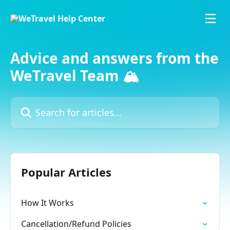
Skip to main content
Advice and answers from the
WeTravel Team 🏔️
Search for articles...
Popular Articles
How It Works
Cancellation/Refund Policies