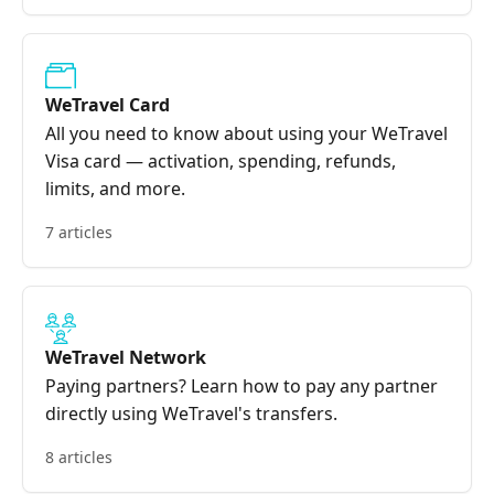
WeTravel Card
All you need to know about using your WeTravel
Visa card — activation, spending, refunds,
limits, and more.
7 articles
WeTravel Network
Paying partners? Learn how to pay any partner
directly using WeTravel's transfers.
8 articles