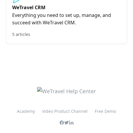
WeTravel CRM
Everything you need to set up, manage, and
succeed with WeTravel CRM.
5 articles
Academy
Video Product Channel
Free Demo